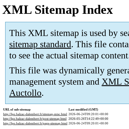
XML Sitemap Index
This XML sitemap is used by se
sitemap standard
. This file cont
to see the actual sitemap content
This file was dynamically gener
management system and
XML Si
Auctollo
.
URL of sub-sitemap
Last modified (GMT)
http://lpo.balzac-dalembert.fr/sitemap-misc.html
2026-06-24T09:20:01+00:00
http://lpo.balzac-dalembert.fr/post-sitemap.html
2026-05-26T14:22:49+00:00
http://lpo.balzac-dalembert.fr/page-sitemap.html
2026-06-24T09:20:01+00:00