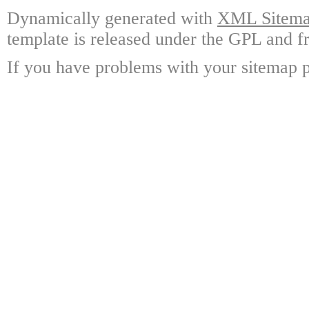
Dynamically generated with
XML Sitemap
template is released under the GPL and fr
If you have problems with your sitemap p